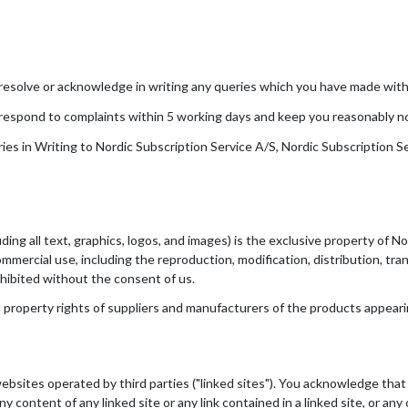
resolve or acknowledge in writing any queries which you have made withi
respond to complaints within 5 working days and keep you reasonably not
s in Writing to Nordic Subscription Service A/S, Nordic Subscription S
ing all text, graphics, logos, and images) is the exclusive property of Nor
mmercial use, including the reproduction, modification, distribution, tra
ohibited without the consent of us.
 property rights of suppliers and manufacturers of the products appearin
ebsites operated by third parties ("linked sites"). You acknowledge tha
any content of any linked site or any link contained in a linked site, or a