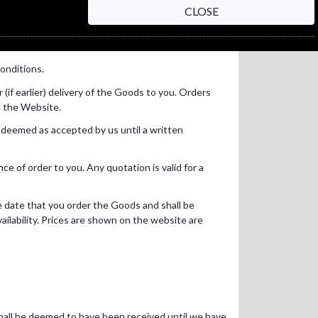
CLOSE
onditions.
(if earlier) delivery of the Goods to you. Orders
on the Website.
e deemed as accepted by us until a written
e of order to you. Any quotation is valid for a
e date that you order the Goods and shall be
availability. Prices are shown on the website are
hall be deemed to have been received until we have