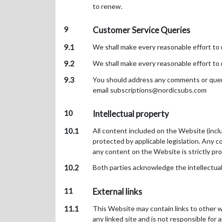
to renew.
9
Customer Service Queries
9.1
We shall make every reasonable effort to 
9.2
We shall make every reasonable effort to 
9.3
You should address any comments or querie
email subscriptions@nordicsubs.com
10
Intellectual property
10.1
All content included on the Website (includ
protected by applicable legislation. Any co
any content on the Website is strictly pr
10.2
Both parties acknowledge the intellectual
11
External links
11.1
This Website may contain links to other w
any linked site and is not responsible for 