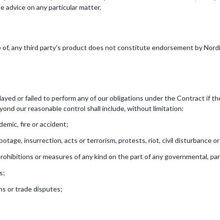
e advice on any particular matter.
e of, any third party's product does not constitute endorsement by Nordi
elayed or failed to perform any of our obligations under the Contract if t
ond our reasonable control shall include, without limitation:
emic, fire or accident;
tage, insurrection, acts or terrorism, protests, riot, civil disturbance or
prohibitions or measures of any kind on the part of any governmental, par
s;
ons or trade disputes;