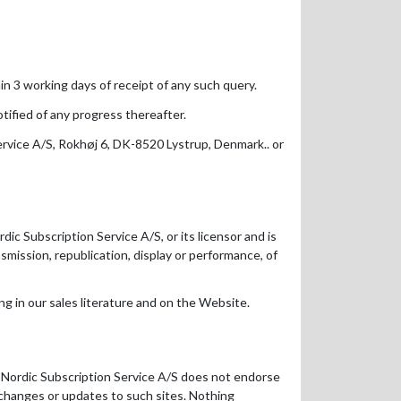
n 3 working days of receipt of any such query.
ified of any progress thereafter.
ervice A/S, Rokhøj 6, DK-8520 Lystrup, Denmark.. or
dic Subscription Service A/S, or its licensor and is
nsmission, republication, display or performance, of
g in our sales literature and on the Website.
t Nordic Subscription Service A/S does not endorse
ny changes or updates to such sites. Nothing