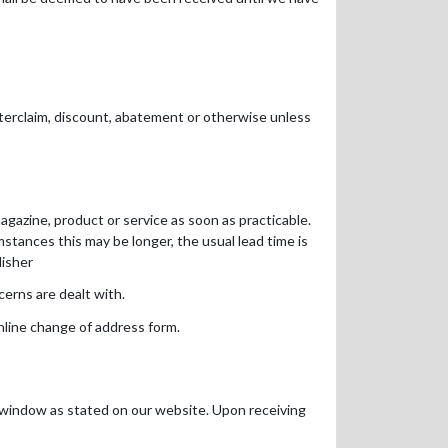
nterclaim, discount, abatement or otherwise unless
magazine, product or service as soon as practicable.
stances this may be longer, the usual lead time is
lisher
cerns are dealt with.
online change of address form.
m window as stated on our website. Upon receiving