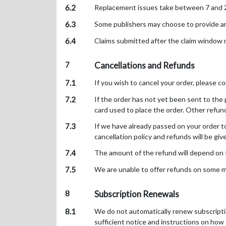
6.2
Replacement issues take between 7 and 28 
6.3
Some publishers may choose to provide an ex
6.4
Claims submitted after the claim window m
7
Cancellations and Refunds
7.1
If you wish to cancel your order, please co
7.2
If the order has not yet been sent to the p
card used to place the order. Other refu
7.3
If we have already passed on your order to
cancellation policy and refunds will be giv
7.4
The amount of the refund will depend on th
7.5
We are unable to offer refunds on some ma
8
Subscription Renewals
8.1
We do not automatically renew subscriptio
sufficient notice and instructions on how