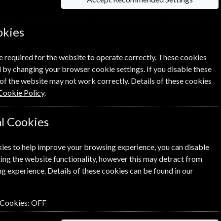
ons.
cordance with the Conditions.
okies
 DK16319392 whose registered office is at Nordic
e required for the website to operate correctly. These cookies
 by changing your browser cookie settings. If you disable these
n.
of the website may not work correctly. Details of these cookies
Cookie Policy
.
l Cookies
onditions (including any terms and conditions which
tions carefully before you submit your order to us.
ies to help improve your browsing experience, you can disable
o if there is a problem and other important
ing the website functionality, however this may detract from
g experience. Details of these cookies can be found in our
n, price list, acceptance of order, invoice or other
 Cookies:
OFF
e of giving an approximate idea of the Goods
 to rely on when you place your order for the Goods