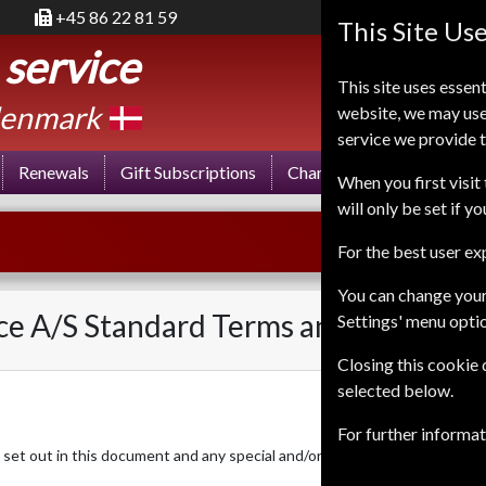
+45 86 22 81 59
This Site Us
 service
This site uses essent
enmark
website, we may use
service we provide t
Renewals
Gift Subscriptions
Change of Address
FA
When you first visit 
will only be set if y
For the best user e
You can change your
ce A/S Standard Terms and Condition
Settings' menu opti
Closing this cookie
selected below.
For further informa
set out in this document and any special and/or additional conditions ag