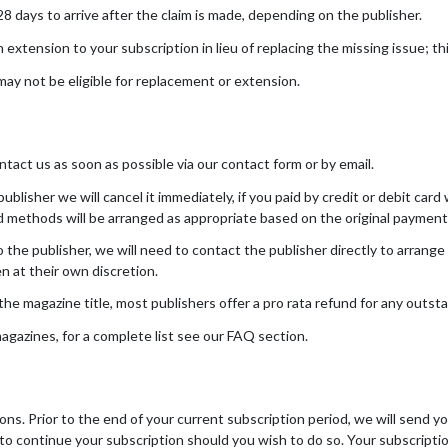
days to arrive after the claim is made, depending on the publisher.
tension to your subscription in lieu of replacing the missing issue; this
ay not be eligible for replacement or extension.
ntact us as soon as possible via our contact form or by email.
ublisher we will cancel it immediately, if you paid by credit or debit car
nd methods will be arranged as appropriate based on the original paymen
 the publisher, we will need to contact the publisher directly to arrange 
en at their own discretion.
e magazine title, most publishers offer a pro rata refund for any outsta
gazines, for a complete list see our FAQ section.
ns. Prior to the end of your current subscription period, we will send y
 to continue your subscription should you wish to do so. Your subscripti