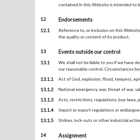
contained in this Website is intended to b
12
Endorsements
12.1
Reference to, or inclusion on this Websit
the quality or content of its product.
13
Events outside our control
13.1
We shall not be liable to you if we have d
our reasonable control. Circumstances bey
13.1.1
Act of God, explosion, flood, tempest, epid
13.1.2
National emergency, war, threat of war, sabo
13.1.3
Acts, restrictions, regulations, bye-laws, 
13.1.4
Import or export regulations or embargoe
13.1.5
Strikes, lock-outs or other industrial acti
14
Assignment