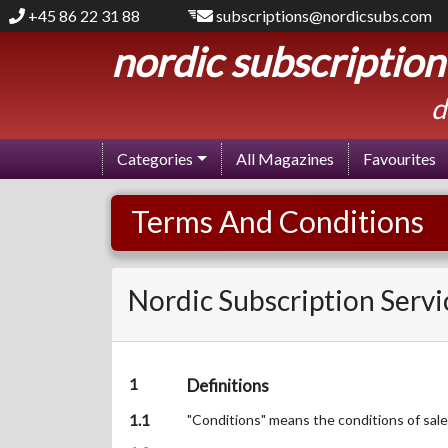
+45 86 22 31 88
subscriptions@nordicsubs.com
nordic subscription
d
Categories
All Magazines
Favourites
Terms And Conditions
Nordic Subscription Servi
1
Definitions
1.1
"Conditions" means the conditions of sale 