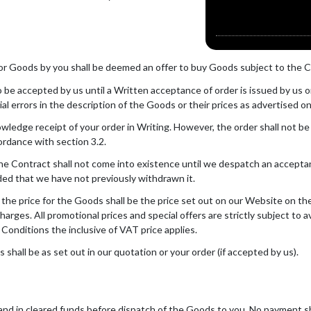
for Goods by you shall be deemed an offer to buy Goods subject to the C
be accepted by us until a Written acceptance of order is issued by us or 
ial errors in the description of the Goods or their prices as advertised 
wledge receipt of your order in Writing. However, the order shall not b
ordance with section 3.2.
he Contract shall not come into existence until we despatch an acceptanc
ided that we have not previously withdrawn it.
 the price for the Goods shall be the price set out on our Website on th
charges. All promotional prices and special offers are strictly subject to 
 Conditions the inclusive of VAT price applies.
shall be as set out in our quotation or your order (if accepted by us).
 and in cleared funds before dispatch of the Goods to you. No payment s