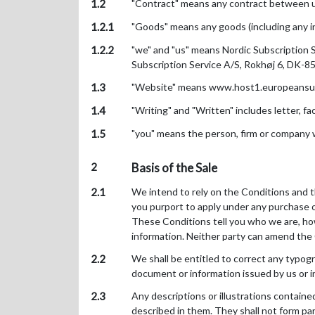
1.2
"Contract" means any contract between us
1.2.1
"Goods" means any goods (including any in
1.2.2
"we" and "us" means Nordic Subscription 
Subscription Service A/S, Rokhøj 6, DK-8
1.3
"Website" means www.host1.europeansubsc
1.4
"Writing" and "Written" includes letter, 
1.5
"you" means the person, firm or company
2
Basis of the Sale
2.1
We intend to rely on the Conditions and th
you purport to apply under any purchase o
These Conditions tell you who we are, how
information. Neither party can amend the
2.2
We shall be entitled to correct any typograp
document or information issued by us or i
2.3
Any descriptions or illustrations containe
described in them. They shall not form pa