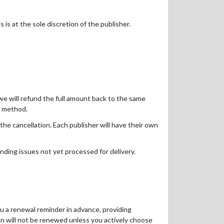
 is at the sole discretion of the publisher.
d we will refund the full amount back to the same
t method.
the cancellation. Each publisher will have their own
nding issues not yet processed for delivery.
ou a renewal reminder in advance, providing
on will not be renewed unless you actively choose