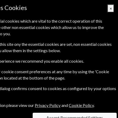
Denmark
es Cookies
×
ial cookies which are vital to the correct operation of this
 other non essential cookies which allow us to improve the
Basket Empty
o you.
Q's
Links
Contact Us
this site ony the essential cookies are set, non essential cookies
ou allow them in the settings below.
xperience we recommend you enable all cookies.
 cookie consent preferences at any time by using the 'Cookie
s of Sale
on located at the bottom of the page.
 dialog confirms consent to cookies as configured by your options
tion please view our
Privacy Policy
and
Cookie Policy
.
reed in Writing by the parties.
Accept Recommended Settings