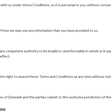
ith us under these Conditions, as it is personal to you, without consent
of how we may use any information that you have provided to us.
y any competent authority to be invalid or unenforceable in whole or in p
 effect.
 the right to amend these Terms and Conditions at any time without noti
ws of Denmark and the parties submit to the exclusive jurisdiction of th
ons