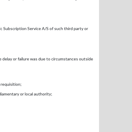
c Subscription Service A/S of such third party or
he delay or failure was due to circumstances outside
 requisition;
liamentary or local authority;