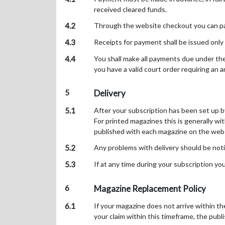
received cleared funds.
4.2
Through the website checkout you can pay 
4.3
Receipts for payment shall be issued only
4.4
You shall make all payments due under the
you have a valid court order requiring an 
5
Delivery
5.1
After your subscription has been set up by 
For printed magazines this is generally wi
published with each magazine on the websi
5.2
Any problems with delivery should be noti
5.3
If at any time during your subscription yo
6
Magazine Replacement Policy
6.1
If your magazine does not arrive within t
your claim within this timeframe, the publ