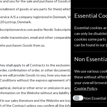
 and you for the sale and purchase of Goods incorporating the Conditi
stallment of goods or any parts for them) which we supply to you in ac
Essential Co
Service A/S a company registered in Denmark, VAT registration number:
520 Lystrup, Denmark.
Essential cookies ar
riptionservice.com and/or Nordic Subscription Service.
can only be disabled
facsimile transmission, email and other comparable means of communicatio
cookies some parts 
can be found in our
 who purchases Goods from us.
Non Essentia
ey shall apply to all Contracts to the exclusion of all other terms and c
rder, confirmation of order, or other document). Please read these Condi
We use various cook
 we will provide Goods to you, how you may end the contract, what to d
these without affect
 Conditions without the express agreement of the other in Writing.
your overall browsin
hical, clerical or other error or omission in any sales literature, quotatio
Cookie Policy
.
nformation on the Website without any liability to you.
Non Essential
d in our sales literature and the Website are issued for the sole purpos
rt of the Contract unless you confirm all the information that you intend