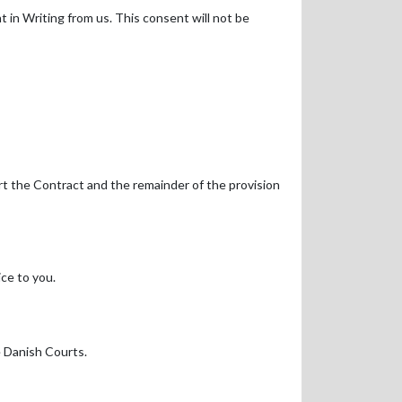
 in Writing from us. This consent will not be
art the Contract and the remainder of the provision
ce to you.
e Danish Courts.