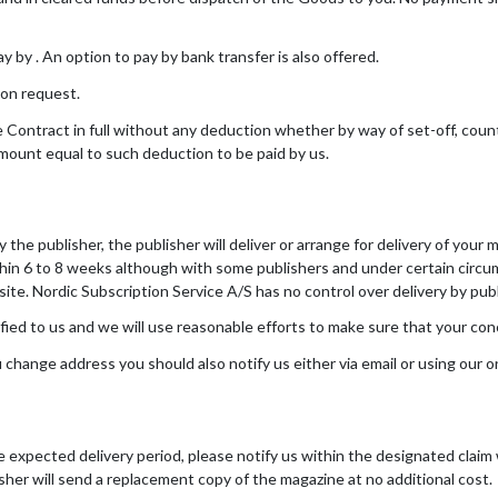
by . An option to pay by bank transfer is also offered.
 on request.
 Contract in full without any deduction whether by way of set-off, cou
amount equal to such deduction to be paid by us.
the publisher, the publisher will deliver or arrange for delivery of your 
thin 6 to 8 weeks although with some publishers and under certain circum
te. Nordic Subscription Service A/S has no control over delivery by pub
fied to us and we will use reasonable efforts to make sure that your con
u change address you should also notify us either via email or using our 
he expected delivery period, please notify us within the designated clai
isher will send a replacement copy of the magazine at no additional cost.