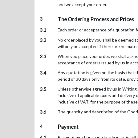
and we accept your order.
3
The Ordering Process and Prices
3.1
Each order or acceptance of a quotation 
3.2
No order placed by you shall be deemed to 
will only be accepted if there are no mater
3.3
When you place your order, we shall ackno
acceptance of order is issued by us in acc
3.4
Any quotation is given on the basis that t
period of 30 days only from its date, prov
3.5
Unless otherwise agreed by us in Writing,
inclusive of applicable taxes and delivery 
inclusive of VAT. for the purpose of these
3.6
The quantity and description of the Goods 
4
Payment
4.1
Payment must be made in advance, in full