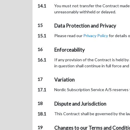
14.1
You must not transfer the Contract made w
unreasonably withheld or delayed.
15
Data Protection and Privacy
15.1
Please read our
Privacy Policy
for details 
16
Enforceability
16.1
If any provision of the Contract is held b
in question shall continue in full force and
17
Variation
17.1
Nordic Subscription Service A/S reserves
18
Dispute and Jurisdiction
18.1
This Contract shall be governed by the la
19
Changes to our Terms and Conditi