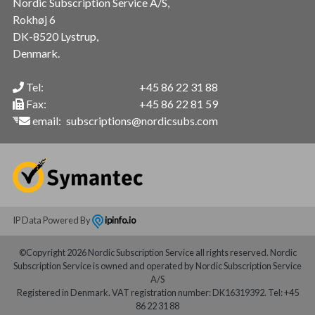
Nordic Subscription Service A/S,
Rokhøj 6
DK-8520 Lystrup,
Denmark.
Tel:
+45 86 22 31 88
Fax:
+45 86 22 81 59
email:
subscriptions@nordicsubs.com
IP Data Powered By
ipinfo.io
©Copyright 2026 Nordic Subscription Service all rights reserved. Nordic
Subscription Service is owned and operated by Nordic Subscription Service
A/S
Registered in Denmark. VAT registration number: DK16319392. Tel: +45
86 22 31 88