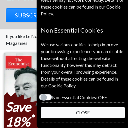
these cookies can be found in our
Cookie
Policy
.
SUBSCRIBE
GIFT
Non Essential Cookies
If you like Le Nouvel Observateur you may also like these
Magazines
We use various cookies to help improve
your browsing experience, you can disable
these without affecting the website
functionality, however this may detract
from your overall browsing experience.
Details of these cookies can be found in
our
Cookie Policy
.
Non Essential Cookies:
OFF
Save
Save
CLOSE
*
*
18%
69%