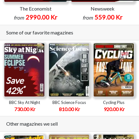
The Economist
Newsweek
2990.00 Kr
559.00 Kr
from
from
Some of our favorite magazines
Save
*
42%
BBC Sky At Night
BBC Science Focus
Cycling Plus
730.00 Kr
810.00 Kr
920.00 Kr
Other magazines we sell