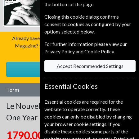
the bottom of the page.
Closing this cookie dialog confirms
consent to cookies as configured by your
options selected below.
Already have a subscription to Le Nouvel Observateur
For further information please view our
Magazine? Click the renew button to go to our easy
Privacy Policy
and
Cookie Policy
.
Renewal Process.
Accept Recommended Settings
RENEW
Essential Cookies
Term
Essential cookies are required for the
Le Nouvel Observateur
52 Issues
website to operate correctly. These
One Year
cookies can only be disabled by changing
your browser cookie settings. If you
disable these cookies some parts of the
1790.00 Kr
website may not work correctly. Details of