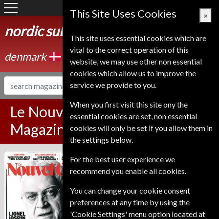
Denmark
This Site Uses Cookies
×
nordic subscription service
This site uses essential cookies which are
vital to the correct operation of this
denmark
website, we may use other non essential
cookies which allow us to improve the
service we provide to you.
When you first visit this site ony the
Le Nouvel Observateur
essential cookies are set, non essential
Magazine Subscription
cookies will only be set if you allow them in
the settings below.
Published in French and delivered
For the best user experience we
Le Nouvel
Weekly.
recommend you enable all cookies.
Observateur
Allow 6-10 weeks for initial delivery.
You can change your cookie consent
preferences at any time by using the
'Cookie Settings' menu option located at