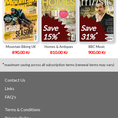
Save
Save
*
*
15%
31%
Mountain Biking UK
Homes & Antiques
BBC Music
890.00 Kr
810.00 Kr
900.00 Kr
*
maximum saving across all subscription terms (renewal terms may vary)
Contact Us
Links
FAQ's
Terms & Conditions
Privacy Policy