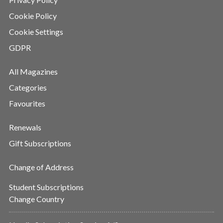
Cookie Policy
Cookie Settings
GDPR
All Magazines
Categories
Favourites
Renewals
Gift Subscriptions
Change of Address
Student Subscriptions
Change Country