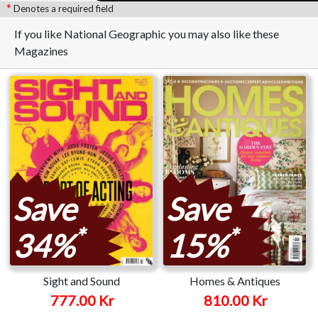
Denotes a required field
If you like National Geographic you may also like these
Magazines
Save
Save
*
*
34%
15%
Sight and Sound
Homes & Antiques
777.00 Kr
810.00 Kr