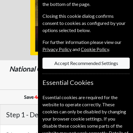
the bottom of the page.
Closing this cookie dialog confirms
consent to cookies as configured by your
options selected below.
For further information please view our
Privacy Policy
and
Cookie Policy
.
Accept Recommended Settings
National Geographic
12 Issues
One Year
549.00 Kr
Essential Cookies
Save
46%
Against Cover Price of
84.95 Kr
Essential cookies are required for the
website to operate correctly. These
cookies can only be disabled by changing
Step 1 -
Delivery Address
your browser cookie settings. If you
disable these cookies some parts of the
website may not work correctly. Details of