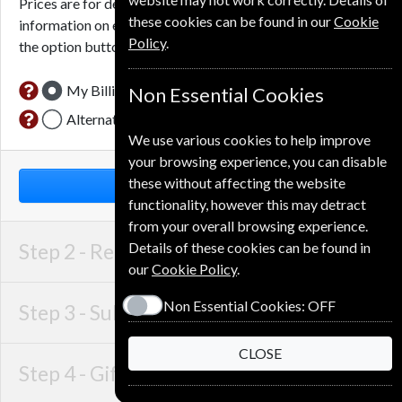
Prices are for delivery to an address in
Denmark
. For more
these cookies can be found in our
Cookie
information on each option please click the
icon next to
Policy
.
the option button.
My Billing Address
Non Essential Cookies
Alternative Delivery Address
We use various cookies to help improve
your browsing experience, you can disable
these without affecting the website
NEXT STEP
functionality, however this may detract
from your overall browsing experience.
Step 2 -
Recipient Details
Details of these cookies can be found in
our
Cookie Policy
.
Non Essential Cookies:
OFF
Step 3 -
Subscription Start
CLOSE
Step 4 -
Gift Details