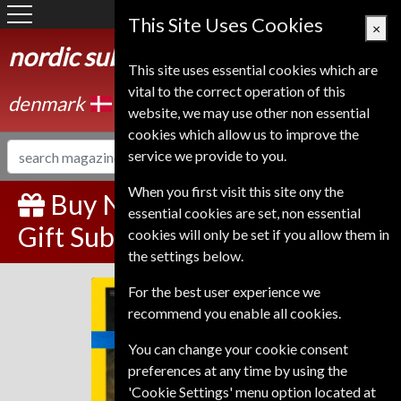
Denmark
This Site Uses Cookies
×
nordic subscription service
This site uses essential cookies which are
vital to the correct operation of this
denmark
website, we may use other non essential
cookies which allow us to improve the
service we provide to you.
When you first visit this site ony the
Buy National Geographic
essential cookies are set, non essential
Gift Subscription
cookies will only be set if you allow them in
the settings below.
For the best user experience we
National Geographic
recommend you enable all cookies.
You can change your cookie consent
preferences at any time by using the
'Cookie Settings' menu option located at