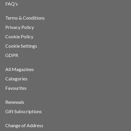
FAQ's
Terms & Conditions
Privacy Policy
Cookie Policy
Cookie Settings
GDPR
All Magazines
Categories
Favourites
Renewals
Gift Subscriptions
Change of Address