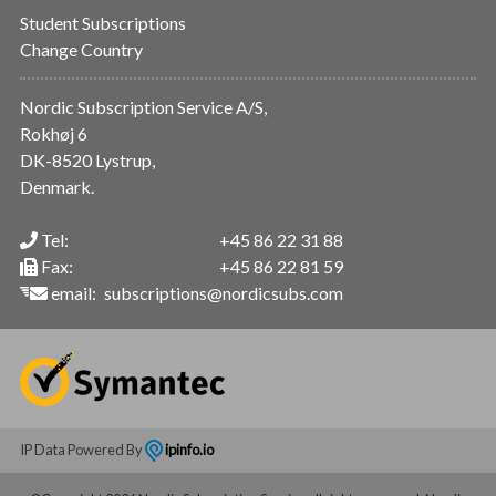
Student Subscriptions
Change Country
Nordic Subscription Service A/S,
Rokhøj 6
DK-8520 Lystrup,
Denmark.
Tel:
+45 86 22 31 88
Fax:
+45 86 22 81 59
email:
subscriptions@nordicsubs.com
IP Data Powered By
ipinfo.io