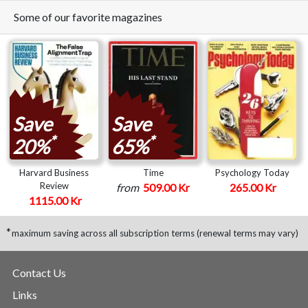
Some of our favorite magazines
Save
Save
*
*
20%
65%
Harvard Business
Time
Psychology Today
Review
from
509.00 Kr
265.00 Kr
1115.00 Kr
*
maximum saving across all subscription terms (renewal terms may vary)
Contact Us
Links