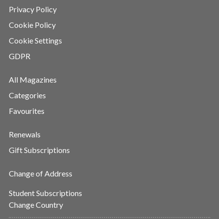
Privacy Policy
Cookie Policy
Cookie Settings
GDPR
All Magazines
Categories
Favourites
Renewals
Gift Subscriptions
Change of Address
Student Subscriptions
Change Country