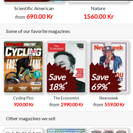
Scientific American
Nature
690.00 Kr
1560.00 Kr
from
Some of our favorite magazines
Save
Save
*
*
18%
69%
Cycling Plus
The Economist
Newsweek
920.00 Kr
from
2990.00 Kr
from
559.00 Kr
Other magazines we sell