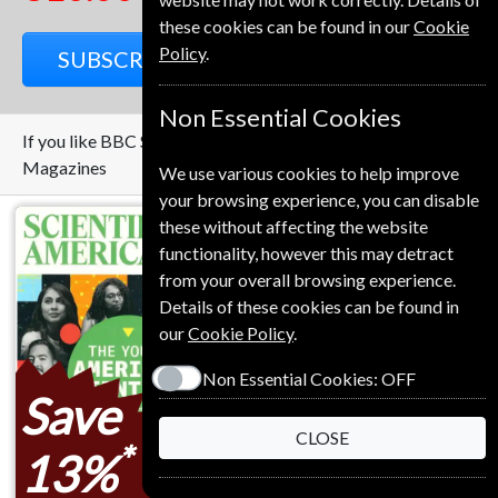
these cookies can be found in our
Cookie
Policy
.
SUBSCRIBE
GIFT
Non Essential Cookies
If you like BBC Science Focus you may also like these
Magazines
We use various cookies to help improve
your browsing experience, you can disable
these without affecting the website
functionality, however this may detract
from your overall browsing experience.
Details of these cookies can be found in
our
Cookie Policy
.
Non Essential Cookies:
OFF
Save
CLOSE
*
13%