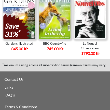
Save
*
31%
Gardens Illustrated
BBC Countryfile
Le Nouvel
Observateur
845.00 Kr
745.00 Kr
1790.00 Kr
*
maximum saving across all subscription terms (renewal terms may vary)
Contact Us
Links
FAQ's
Terms & Conditions