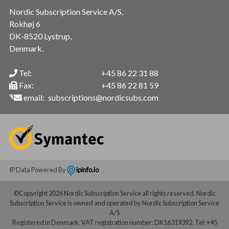
Nordic Subscription Service A/S,
Rokhøj 6
DK-8520 Lystrup,
Denmark.
Tel:
+45 86 22 31 88
Fax:
+45 86 22 81 59
email:
subscriptions@nordicsubs.com
IP Data Powered By
ipinfo.io
©Copyright 2026 Nordic Subscription Service all rights reserved. Nordic
Subscription Service is owned and operated by Nordic Subscription Service
A/S
Registered in Denmark. VAT registration number: DK16319392. Tel: +45