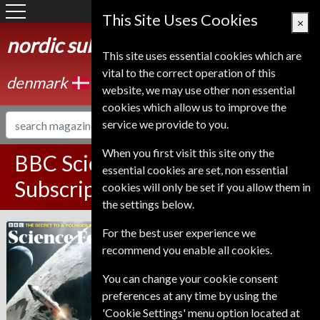
Denmark
This Site Uses Cookies
×
nordic subscription service
This site uses essential cookies which are
vital to the correct operation of this
denmark
website, we may use other non essential
cookies which allow us to improve the
service we provide to you.
When you first visit this site ony the
BBC Science Focus Magazine
essential cookies are set, non essential
Subscription
cookies will only be set if you allow them in
the settings below.
Published in English and delivered
For the best user experience we
BBC Science Focus
Monthly.
recommend you enable all cookies.
Allow 6-10 weeks for initial delivery.
You can change your cookie consent
preferences at any time by using the
'Cookie Settings' menu option located at