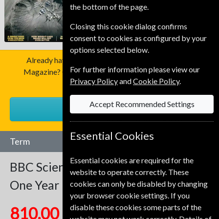
the bottom of the page.
Closing this cookie dialog confirms
consent to cookies as configured by your
options selected below.
Already have a subscription to BBC Science Focus
For further information please view our
Magazine? Click the renew button to go to our easy
Privacy Policy
and
Cookie Policy
.
Renewal Process.
Accept Recommended Settings
RENEW
Essential Cookies
Term
Essential cookies are required for the
BBC Science Focus
12 Issues
website to operate correctly. These
One Year
cookies can only be disabled by changing
your browser cookie settings. If you
disable these cookies some parts of the
810.00 Kr
website may not work correctly. Details of