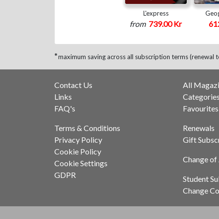
L'express
Geog
from
739.00 Kr
61
*
maximum saving across all subscription terms (renewal t
Contact Us
All Magaz
Links
Categorie
FAQ's
Favourites
Terms & Conditions
Renewals
Privacy Policy
Gift Subsc
Cookie Policy
Change of
Cookie Settings
GDPR
Student Su
Change Co