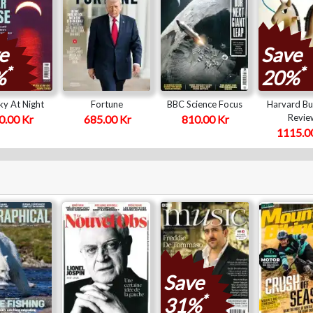
e
Save
*
*
%
20%
y At Night
Fortune
BBC Science Focus
Harvard Bu
Revie
0.00 Kr
685.00 Kr
810.00 Kr
1115.0
Save
*
31%