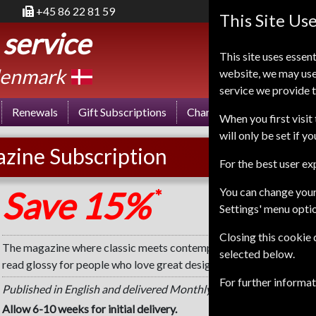
+45 86 22 81 59
This Site Us
 service
This site uses essent
enmark
website, we may use
service we provide t
Renewals
Gift Subscriptions
Change of Address
FA
When you first visit 
will only be set if y
zine Subscription
For the best user e
Save 15%
You can change your
*
Settings' menu opti
Closing this cookie
The magazine where classic meets contemporary. Warm, inspiring
selected below.
read glossy for people who love great design and beautiful objec
For further informa
Published in English and delivered Monthly.
Allow 6-10 weeks for initial delivery.