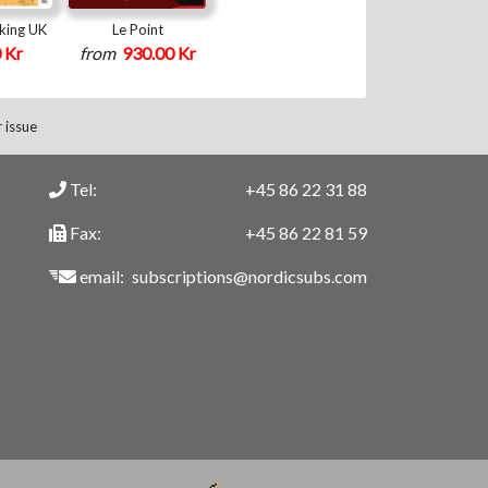
king UK
Le Point
 Kr
from
930.00 Kr
 issue
Tel:
+45 86 22 31 88
Fax:
+45 86 22 81 59
email:
subscriptions@nordicsubs.com