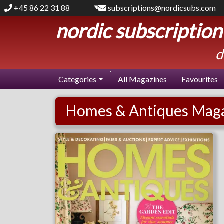
+45 86 22 31 88
subscriptions@nordicsubs.com
nordic subscription
d
Categories
All Magazines
Favourites
Homes & Antiques Maga
Homes & Antiques