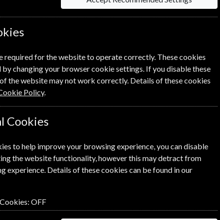
ues Magazine? Click the renew
okies
ewal Process.
e required for the website to operate correctly. These cookies
 by changing your browser cookie settings. If you disable these
of the website may not work correctly. Details of these cookies
Cookie Policy
.
l Cookies
ies to help improve your browsing experience, you can disable
ing the website functionality, however this may detract from
SUBSCRIBE
GIFT
g experience. Details of these cookies can be found in our
 Cookies:
OFF