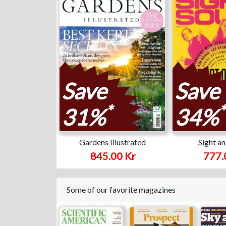
Save
Save
*
*
31%
34%
Gardens Illustrated
Sight a
845.00 Kr
777.
Some of our favorite magazines