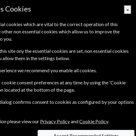
Denmark
es Cookies
×
ial cookies which are vital to the correct operation of this
 other non essential cookies which allow us to improve the
Basket Empty
o you.
Q's
Links
Contact Us
this site ony the essential cookies are set, non essential cookies
ou allow them in the settings below.
xperience we recommend you enable all cookies.
 cookie consent preferences at any time by using the 'Cookie
on located at the bottom of the page.
 dialog confirms consent to cookies as configured by your options
 and informative, Homes & Antiques is the must-
ts from every era
....more
tion please view our
Privacy Policy
and
Cookie Policy
.
Accept Recommended Settings