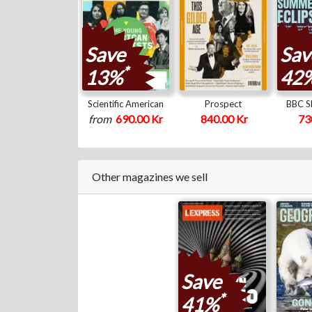
Save
Sav
*
13%
42
Scientific American
Prospect
BBC Sk
from
690.00 Kr
840.00 Kr
73
Other magazines we sell
Save
*
41%