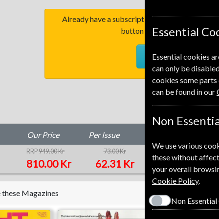
Already have a subscription to Homes & Antiq
Essential Co
button to go to our easy Ren
RENEW
Essential cookies ar
can only be disabled
cookies some parts 
can be found in our
Non Essentia
Our Price
Per Issue
Saving
We use various cook
RRP
949.00 Kr
73.00 Kr
15%
1
these without affect
810.00 Kr
62.31 Kr
your overall browsin
Cookie Policy
.
ke these Magazines
Non Essential