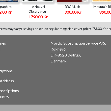
raphical
Le Nouvel
BBC Music
Mountain Bi
Observateur
2.00 Kr
900.00 Kr
890.00
1790.00 Kr
1
erms may vary), savings based on regular magazine cover price:
73.00 Kr per
ines
Nordic Subscription Service A/S,
s
Rokhøj 6
DK-8520 Lystrup,
Denmark.
riptions
 Address
bscriptions
untry