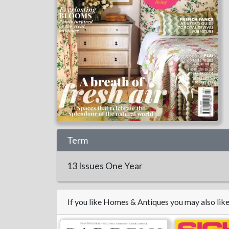
Term
13 Issues
One Year
If you like Homes & Antiques you may also li