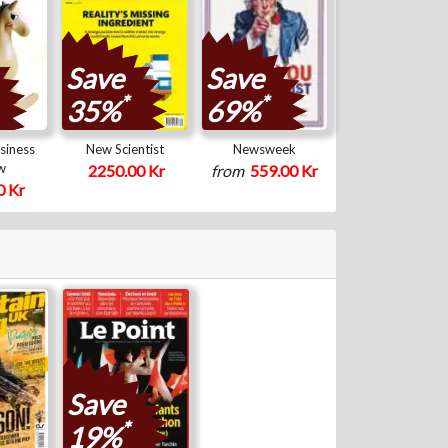
Save
Save
*
*
35%
69%
siness
New Scientist
Newsweek
w
2250.00 Kr
from
559.00 Kr
0 Kr
Save
*
19%