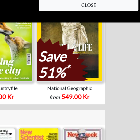
CLOSE
Save
*
51%
ntryfile
National Geographic
00 Kr
549.00 Kr
from