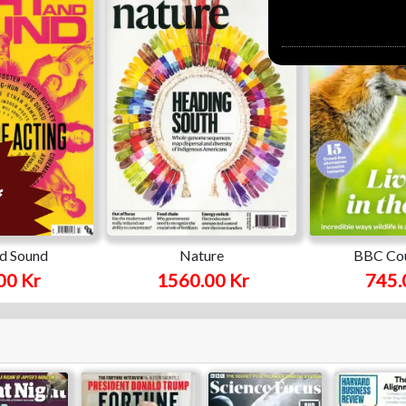
nd Sound
Nature
BBC Cou
00 Kr
1560.00 Kr
745.