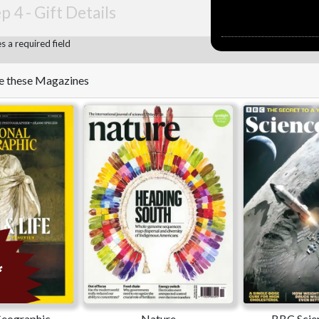
p 4 -
Gift Details
 a required field
ike these Magazines
Geographic
Nature
BBC Scie