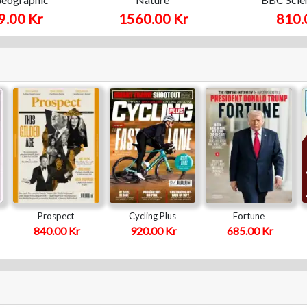
9.00 Kr
1560.00 Kr
810.
Prospect
Cycling Plus
Fortune
840.00 Kr
920.00 Kr
685.00 Kr