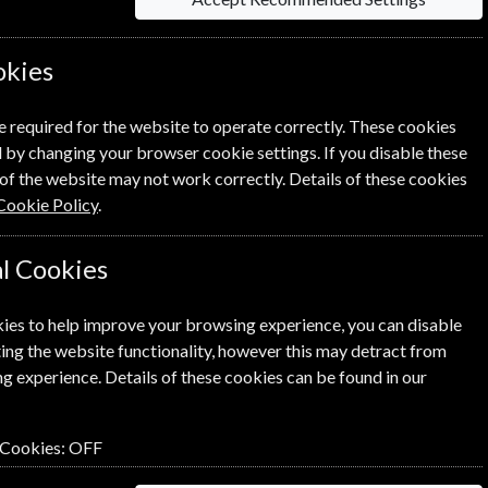
okies
 on each option please click the
icon next
e required for the website to operate correctly. These cookies
 by changing your browser cookie settings. If you disable these
of the website may not work correctly. Details of these cookies
Cookie Policy
.
l Cookies
NEXT STEP
ies to help improve your browsing experience, you can disable
ing the website functionality, however this may detract from
g experience. Details of these cookies can be found in our
 Cookies:
OFF