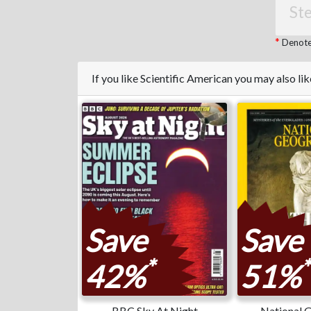
Ste
Denotes
If you like Scientific American you may also l
Save
Save
*
*
42%
51%
BBC Sky At Night
National 