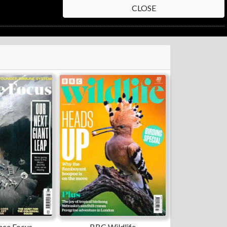
CLOSE
nce Focus
BBC Wildlife