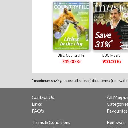
Save
*
31%
BBC Countryfile
BBC Music
745.00 Kr
900.00 Kr
*
maximum saving across all subscription terms (renewal 
Contact Us
All Magaz
Links
Categorie
FAQ's
Favourites
Terms & Conditions
Renewals