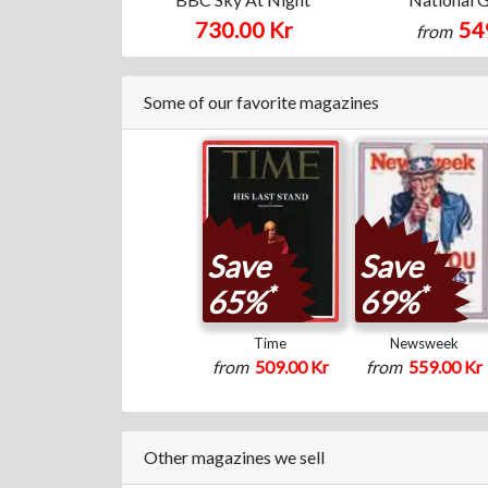
730.00 Kr
54
from
Some of our favorite magazines
Save
Save
*
*
65%
69%
Time
Newsweek
from
509.00 Kr
from
559.00 Kr
Other magazines we sell