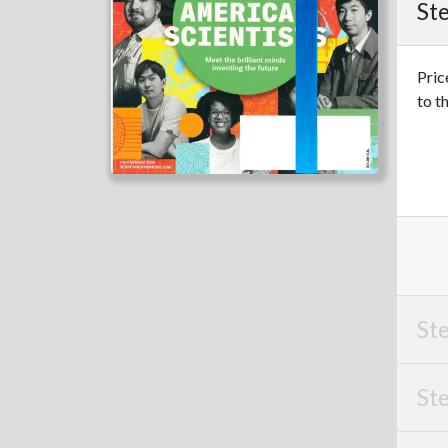
Ste
Pric
to t
Ste
Ste