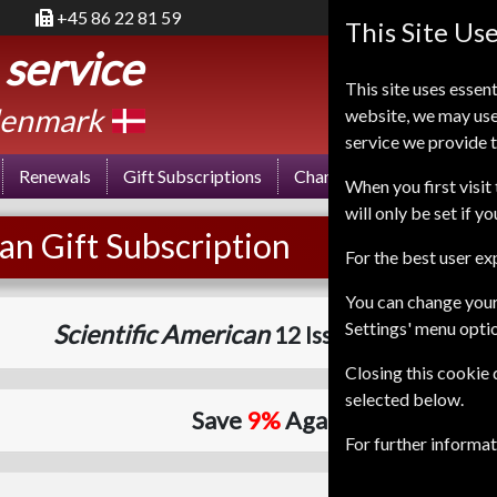
+45 86 22 81 59
This Site Us
 service
This site uses essent
enmark
website, we may use
service we provide t
Renewals
Gift Subscriptions
Change of Address
FA
When you first visit 
will only be set if y
an Gift Subscription
For the best user e
You can change your
Settings' menu opti
Scientific American
12 Issues (8+2 DOUB
Closing this cookie
selected below.
Save
9%
Against Cover Price
For further informa