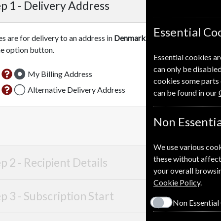
p 1 -
Delivery Address
Essential Co
es are for delivery to an address in
Denmark
. For more information
he option button.
Essential cookies ar
can only be disabled
My Billing Address
cookies some parts 
Alternative Delivery Address
can be found in our
Non Essentia
We use various cook
these without affect
p 2 -
Recipient Details
your overall browsin
Cookie Policy
.
p 3 -
Subscription Start
Non Essential