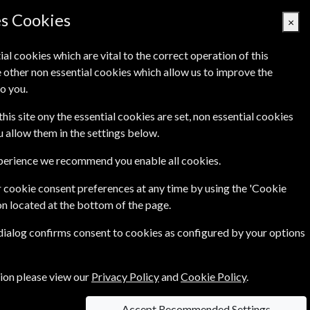
Denmark
es Cookies
×
ial cookies which are vital to the correct operation of this
 other non essential cookies which allow us to improve the
Basket Empty
o you.
Q's
Links
Contact Us
this site ony the essential cookies are set, non essential cookies
ou allow them in the settings below.
xperience we recommend you enable all cookies.
 cookie consent preferences at any time by using the 'Cookie
690.00 Kr
on located at the bottom of the page.
LE)
One Year
 dialog confirms consent to cookies as configured by your options
 of
75.50 Kr
tion please view our
Privacy Policy
and
Cookie Policy
.
Accept Recommended Settings