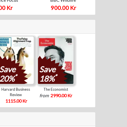
00 Kr
900.00 Kr
Save
Save
*
*
20%
18%
Harvard Business
The Economist
Review
from
2990.00 Kr
1115.00 Kr