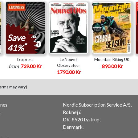
Save
*
41%
L'express
Le Nouvel
Mountain Biking UK
Observateur
from
739.00 Kr
890.00 Kr
1790.00 Kr
terms may vary)
ines
Nordic Subscription Service A/S,
s
Rokhøj 6
DK-8520 Lystrup,
Denmark.