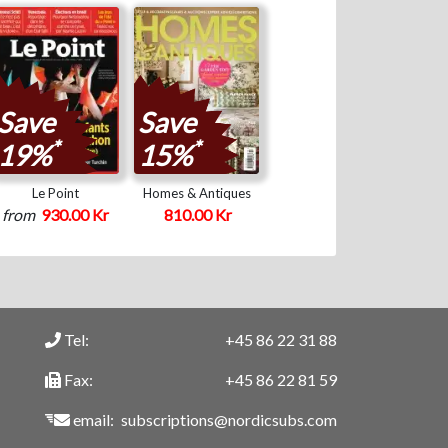
Save
Save
*
*
19%
15%
Le Point
Homes & Antiques
from
930.00 Kr
810.00 Kr
Tel:
+45 86 22 31 88
Fax:
+45 86 22 81 59
email:
subscriptions@nordicsubs.com