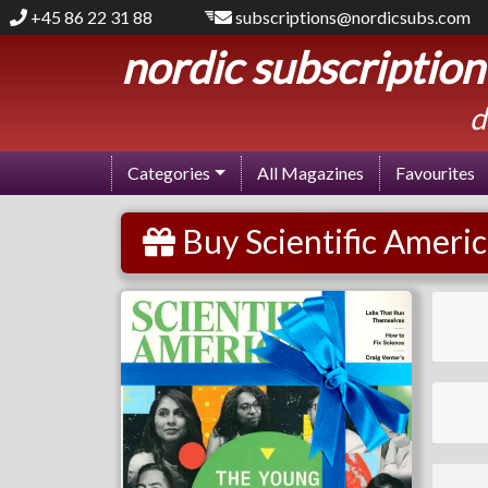
+45 86 22 31 88
subscriptions@nordicsubs.com
nordic subscription
d
Categories
All Magazines
Favourites
Buy Scientific Americ
Scientific American