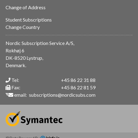
Change of Address
Student Subscriptions
Change Country
Nordic Subscription Service A/S,
Rokhøj 6
DK-8520 Lystrup,
Denmark.
Tel:
+45 86 22 31 88
Fax:
+45 86 22 81 59
email:
subscriptions@nordicsubs.com