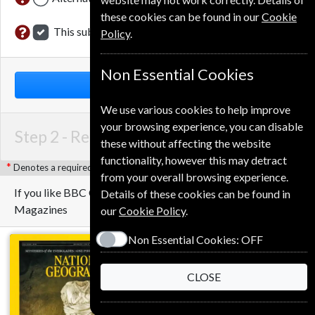
these cookies can be found in our
Cookie
This subscription renewal is for me
Policy
.
Non Essential Cookies
NEXT STEP
We use various cookies to help improve
your browsing experience, you can disable
Step 2 -
Renewal Details
these without affecting the website
functionality, however this may detract
Denotes a required field
from your overall browsing experience.
If you like BBC Countryfile you may also like these
Details of these cookies can be found in
Magazines
our
Cookie Policy
.
Non Essential Cookies:
OFF
CLOSE