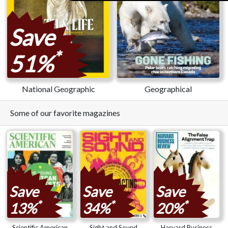
Save
*
51%
National Geographic
Geographical
Some of our favorite magazines
Save
Save
Save
*
*
*
13%
34%
20%
Scientific American
Sight and Sound
Harvard Business