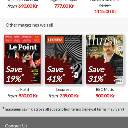
Review
from
690.00 Kr
777.00 Kr
1115.00 Kr
Other magazines we sell
Save
Save
Save
*
*
*
19%
41%
31%
Le Point
L'express
BBC Music
from
930.00 Kr
from
739.00 Kr
900.00 Kr
*
maximum saving across all subscription terms (renewal terms may vary)
Contact Us