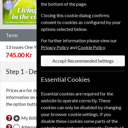
the bottom of the page.
Closing this cookie dialog confirms
consent to cookies as configured by your
options selected below.
Term
For further information please view our
13 Issues
One Year
Privacy Policy
and
Cookie Policy
.
745.00 Kr
Accept Recommended Settings
Step 1 -
Delivery Address
Essential Cookies
Prices are for delivery to an address in
Denmark
. For more
Essential cookies are required for the
information on each option please click the
icon next to
website to operate correctly. These
the option button.
cookies can only be disabled by changing
your browser cookie settings. If you
My Billing Address
disable these cookies some parts of the
Alternative Delivery Address
website may not work correctly. Details of