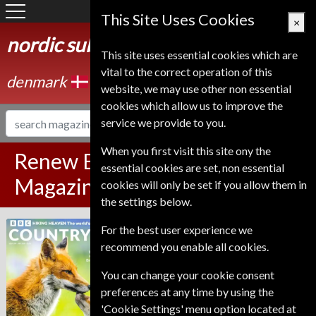
Denmark
This Site Uses Cookies
×
nordic subscription service
This site uses essential cookies which are
vital to the correct operation of this
denmark
website, we may use other non essential
cookies which allow us to improve the
service we provide to you.
When you first visit this site ony the
Renew BBC Countryfile
essential cookies are set, non essential
Magazine
cookies will only be set if you allow them in
the settings below.
Published in English and delivered
For the best user experience we
BBC Countryfile
Monthly.
recommend you enable all cookies.
To ensure continued delivery renew
You can change your cookie consent
6-10 weeks for before your current
preferences at any time by using the
expiry date.
'Cookie Settings' menu option located at