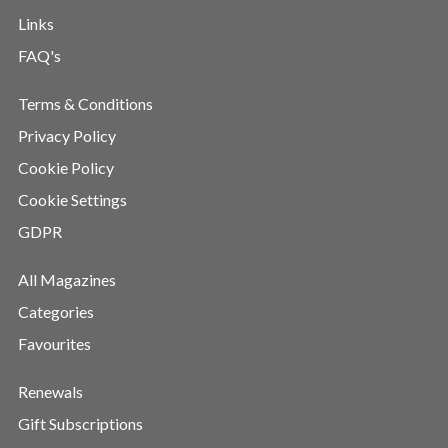
Links
FAQ's
Terms & Conditions
Privacy Policy
Cookie Policy
Cookie Settings
GDPR
All Magazines
Categories
Favourites
Renewals
Gift Subscriptions