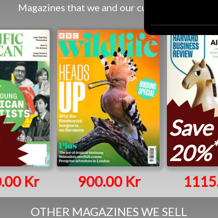
Magazines that we and our customers like
Save
*
20%
.00 Kr
900.00 Kr
1115
OTHER MAGAZINES WE SELL