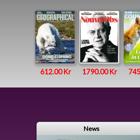
612.00 Kr
1790.00 Kr
745
News