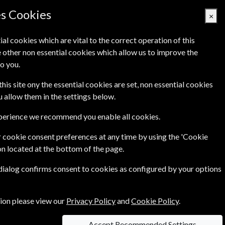
Denmark
es Cookies
×
ial cookies which are vital to the correct operation of this
 other non essential cookies which allow us to improve the
Basket Empty
o you.
Q's
Links
Contact Us
this site ony the essential cookies are set, non essential cookies
ou allow them in the settings below.
o 69% on cover prices.
xperience we recommend you enable all cookies.
 cookie consent preferences at any time by using the 'Cookie
ion to your favourite magazine not only will you
on located at the bottom of the page.
 dialog confirms consent to cookies as configured by your options
er you the best magazine subscription prices
ong with their magazine subscription.
tion please view our
Privacy Policy
and
Cookie Policy
.
Accept Recommended Settings