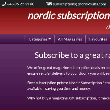
+45 86 22 31 88
subscriptions@nordicsubs.com
nordic subscription
d
Categories
All Magazines
Favourites
Subscribe to a great 
We offer great magazine subscription deals on som
ensure regular delivery to your door - you will be
Best subscription prices:
Nordic Subscription Servi
available - saving you time and money.
Why not buy a magazine gift subscription, it make