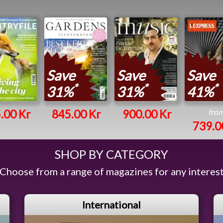
Save
Save
Save
*
*
*
31%
31%
41%
fro
.00 Kr
845.00 Kr
900.00 Kr
739.0
SHOP BY CATEGORY
Choose from a range of magazines for any interes
International