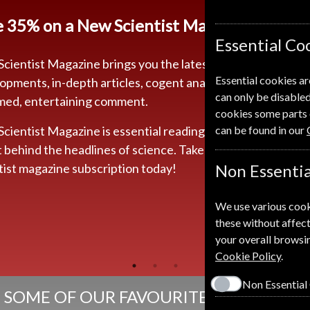
e
35% on a New Scientist Magazine Subscr
Essential Co
cientist Magazine brings you the latest news and
Essential cookies ar
opments, in-depth articles, cogent analysis and
can only be disabled
med, entertaining comment.
cookies some parts 
cientist Magazine is essential reading if you really want
can be found in our
t behind the headlines of science. Take out a New
tist magazine subscription today!
Non Essentia
We use various cook
these without affect
your overall browsin
Cookie Policy
.
Non Essential
SOME OF OUR FAVOURITE MAGAZINES