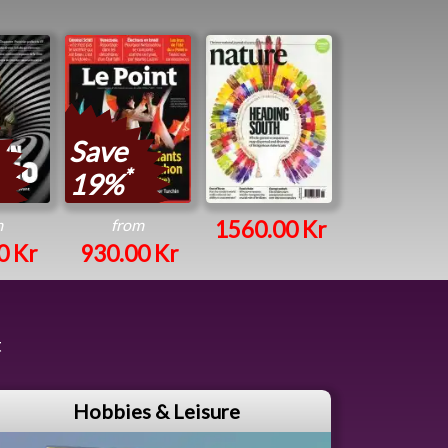
Save
*
19%
m
from
1560.00 Kr
0 Kr
930.00 Kr
t
Hobbies & Leisure