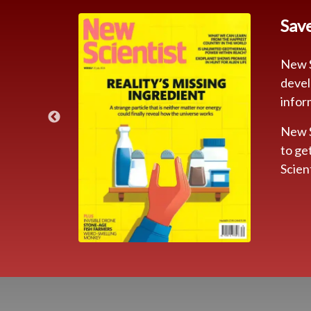
Sav
New S
devel
infor
New S
to ge
IBE
Scien
9 Kr