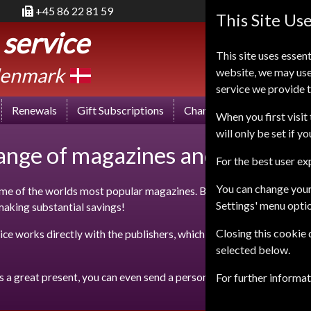
+45 86 22 81 59
This Site Us
 service
This site uses essent
enmark
website, we may use
service we provide t
Renewals
Gift Subscriptions
Change of Address
FA
When you first visit 
will only be set if y
range of magazines and save up t
For the best user e
You can change your
e of the worlds most popular magazines. By taking out a subscript
Settings' menu opti
 making substantial savings!
Closing this cookie
ce works directly with the publishers, which means that we can off
selected below.
s a great present, you can even send a personalised gift message al
For further informa