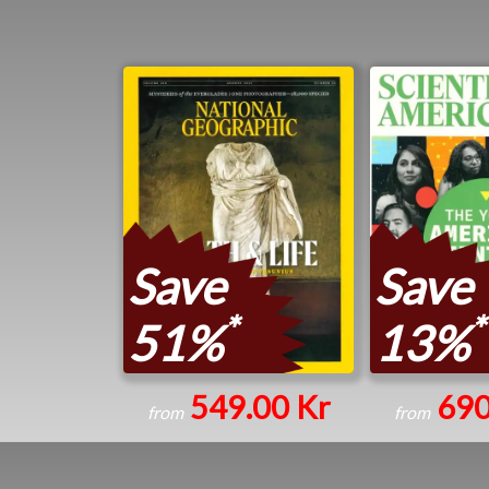
Save
Save
*
*
51%
13%
549.00 Kr
690
from
from