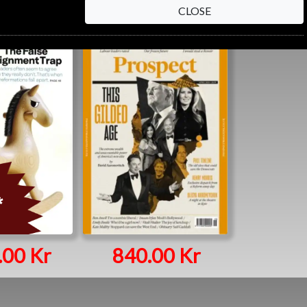
CLOSE
.00 Kr
840.00 Kr