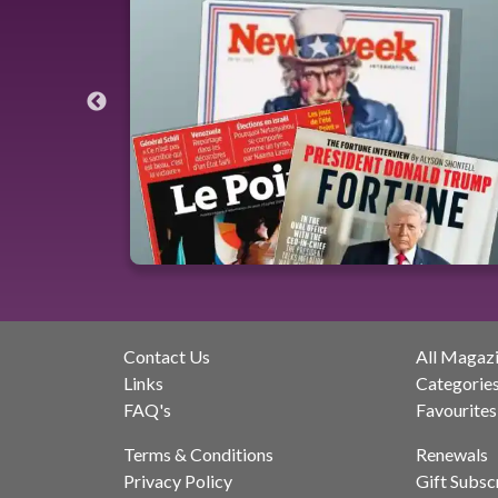
Contact Us
All Magaz
Links
Categorie
FAQ's
Favourites
Terms & Conditions
Renewals
Privacy Policy
Gift Subsc