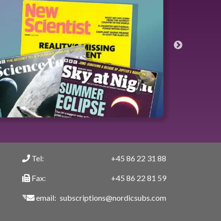
Tel:
+45 86 22 31 88
Fax:
+45 86 22 81 59
email:
subscriptions@nordicsubs.com