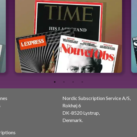
ines
Nordic Subscription Service A/S,
s
Rokhøj 6
DK-8520 Lystrup,
Denmark.
riptions