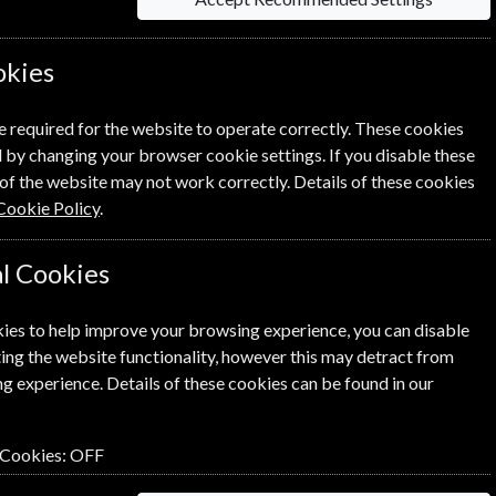
iption
okies
e required for the website to operate correctly. These cookies
 by changing your browser cookie settings. If you disable these
Su
of the website may not work correctly. Details of these cookies
Cookie Policy
.
E
l Cookies
T
ies to help improve your browsing experience, you can disable
2250 Kr
ing the website functionality, however this may detract from
Subscribe
g experience. Details of these cookies can be found in our
 Cookies:
OFF