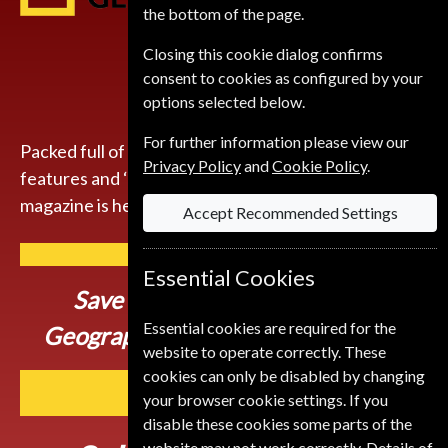
the bottom of the page.
Closing this cookie dialog confirms
consent to cookies as configured by your
options selected below.
For further information please view our
Packed full of compelling storytelling, insightful
Privacy Policy
and
Cookie Policy
.
features and ‘you-are-there’ photography, the
magazine is here to inspire you to get up and go.
Accept Recommended Settings
Essential Cookies
Save up to
51% on a National
Essential cookies are required for the
Geographic Magazine Subscription
website to operate correctly. These
cookies can only be disabled by changing
SUBSCRIBE
your browser cookie settings. If you
disable these cookies some parts of the
website may not work correctly. Details of