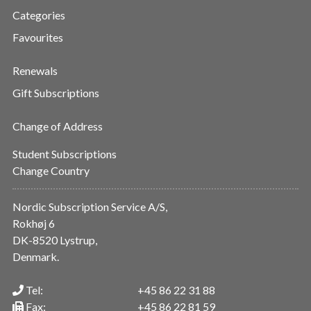
Categories
Favourites
Renewals
Gift Subscriptions
Change of Address
Student Subscriptions
Change Country
Nordic Subscription Service A/S,
Rokhøj 6
DK-8520 Lystrup,
Denmark.
Tel:
+45 86 22 31 88
Fax:
+45 86 22 81 59