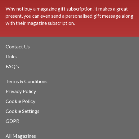
Why not buy a magazine gift subscription, it makes a great
present, you can even send a personalised gift message along
with their magazine subscription.
Contact Us
Links
FAQ's
Terms & Conditions
Privacy Policy
Cookie Policy
Cookie Settings
GDPR
All Magazines