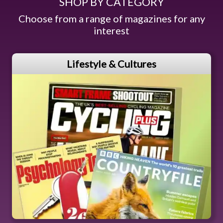
SHOP BY CATEGORY
Choose from a range of magazines for any
interest
Lifestyle & Cultures