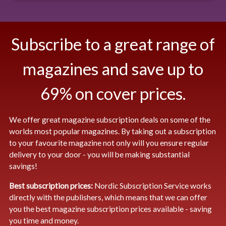
Subscribe to a great range of
magazines and save up to
69% on cover prices.
We offer great magazine subscription deals on some of the
worlds most popular magazines. By taking out a subscription
to your favourite magazine not only will you ensure regular
delivery to your door - you will be making substantial
savings!
Best subscription prices:
Nordic Subscription Service works
directly with the publishers, which means that we can offer
you the best magazine subscription prices available - saving
you time and money.