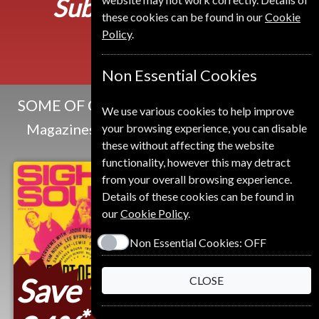
Subscribe from
549 Kr
these cookies can be found in our
Cookie
Policy
.
Non Essential Cookies
SOME OF OUR FAVOURITE MAGAZINES
We use various cookies to help improve
Magazines that we and our customers like
your browsing experience, you can disable
these without affecting the website
functionality, however this may detract
from your overall browsing experience.
Details of these cookies can be found in
our
Cookie Policy
.
Non Essential Cookies:
OFF
Save
CLOSE
*