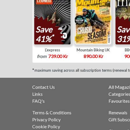
Save
Sav
*
41%
31
L'express
Mountain Biking UK
BB
from
739.00 Kr
890.00 Kr
90
*
maximum saving across all subscription terms (renewal 
Contact Us
All Magaz
Links
Categorie
FAQ's
Favourites
Terms & Conditions
Renewals
Privacy Policy
Gift Subsc
Cookie Policy