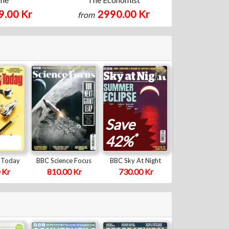
9.00 Kr
2990.00 Kr
from
Save
*
42%
 Today
BBC Science Focus
BBC Sky At Night
 Kr
810.00 Kr
730.00 Kr