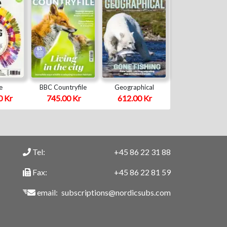
e
BBC Countryfile
Geographical
0 Kr
745.00 Kr
612.00 Kr
Tel:
+45 86 22 31 88
Fax:
+45 86 22 81 59
email:
subscriptions@nordicsubs.com