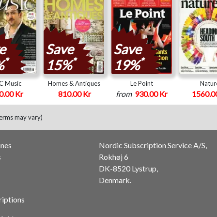
e
Save
Save
*
*
*
%
15%
19%
C Music
Homes & Antiques
Le Point
Natur
0.00 Kr
810.00 Kr
from
930.00 Kr
1560.0
terms may vary)
ines
Nordic Subscription Service A/S,
s
Rokhøj 6
DK-8520 Lystrup,
Denmark.
riptions