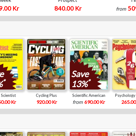
9.00 Kr
840.00 Kr
50
from
e
Save
*
*
%
13%
Scientist
Cycling Plus
Scientific American
Psychology
0.00 Kr
920.00 Kr
from
690.00 Kr
265.00