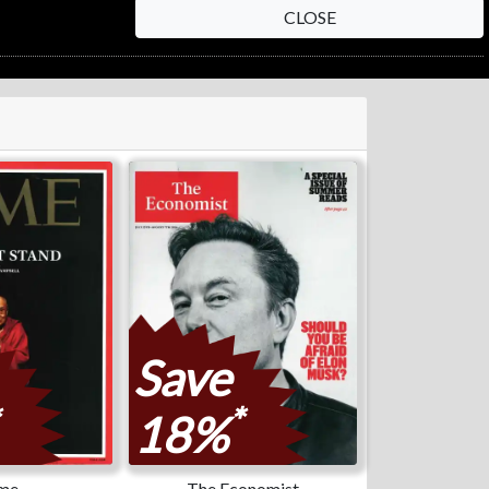
CLOSE
Save
*
18%
me
The Economist