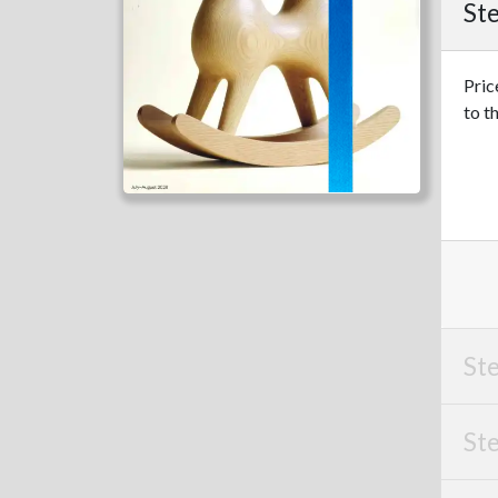
Ste
Pric
to t
Ste
Ste