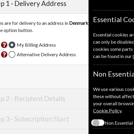
p 1 -
Delivery Address
Essential Co
es are for delivery to an address in
Denmark
. For more information
he option button.
Essential cookies ar
can only be disabled
My Billing Address
cookies some parts 
Alternative Delivery Address
can be found in our
Non Essentia
We use various cook
these without affect
p 2 -
Recipient Details
your overall browsin
Cookie Policy
.
p 3 -
Subscription Start
Non Essential