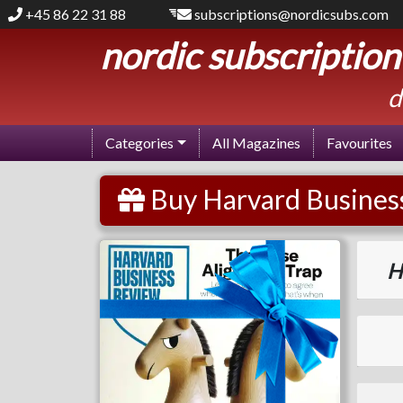
+45 86 22 31 88
subscriptions@nordicsubs.com
nordic subscription
d
Categories
All Magazines
Favourites
Buy Harvard Business
Harvard Business Review
H