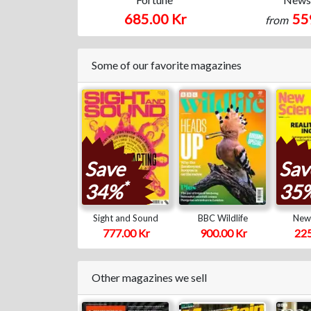
685.00 Kr
55
from
Some of our favorite magazines
Save
Sav
*
34%
35
Sight and Sound
BBC Wildlife
New 
777.00 Kr
900.00 Kr
225
Other magazines we sell