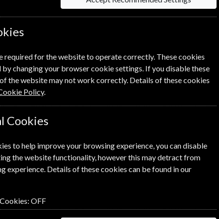
okies
 on each option please click the
icon next
e required for the website to operate correctly. These cookies
 by changing your browser cookie settings. If you disable these
of the website may not work correctly. Details of these cookies
Cookie Policy
.
l Cookies
NEXT STEP
ies to help improve your browsing experience, you can disable
ing the website functionality, however this may detract from
g experience. Details of these cookies can be found in our
 Cookies:
OFF