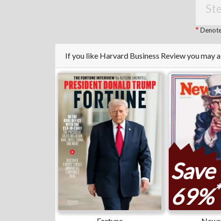
Ste
Denotes
If you like Harvard Business Review you may a
Save
*
69%
Fortune
News