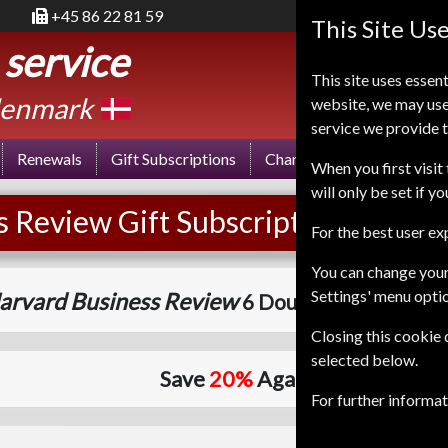
+45 86 22 81 59
This Site Us
 service
This site uses essent
enmark
website, we may use
service we provide t
Renewals
Gift Subscriptions
Change of Address
FA
When you first visit 
will only be set if y
 Review Gift Subscription
For the best user e
You can change your
Settings' menu opti
arvard Business Review
6 Double Issues
One Y
Closing this cookie
selected below.
Save
20%
Against Cover Price
For further informa