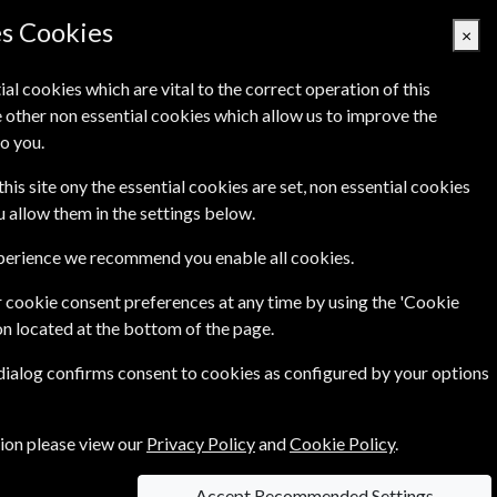
Denmark
es Cookies
×
ial cookies which are vital to the correct operation of this
 other non essential cookies which allow us to improve the
Basket Empty
o you.
Q's
Links
Contact Us
this site ony the essential cookies are set, non essential cookies
ou allow them in the settings below.
xperience we recommend you enable all cookies.
 cookie consent preferences at any time by using the 'Cookie
1115.00 Kr
on located at the bottom of the page.
ear
Print & Online
 dialog confirms consent to cookies as configured by your options
 of
231.00 Kr
tion please view our
Privacy Policy
and
Cookie Policy
.
Accept Recommended Settings