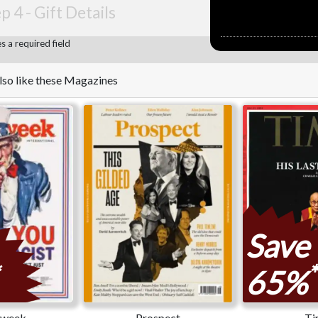
p 4 -
Gift Details
 a required field
lso like these Magazines
Save
*
65%
week
Prospect
Ti