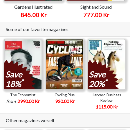
Gardens Illustrated
Sight and Sound
845.00 Kr
777.00 Kr
Some of our favorite magazines
Save
Save
*
*
18%
20%
The Economist
Cycling Plus
Harvard Business
Review
from
2990.00 Kr
920.00 Kr
1115.00 Kr
Other magazines we sell