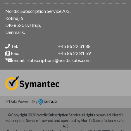
Nordic Subscription Service A/S,
Rokhøj 6
DK-8520 Lystrup,
Denmark.
Tel:
+45 86 22 31 88
Fax:
+45 86 22 81 59
email:
subscriptions@nordicsubs.com
IP Data Powered By
ipinfo.io
©Copyright 2026 Nordic Subscription Service all rights reserved. Nordic
Subscription Service is owned and operated by Nordic Subscription Service
A/S