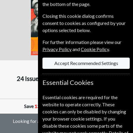
the bottom of the page.
Closing this cookie dialog confirms
consent to cookies as configured by your
options selected below.
For further information please view our
Privacy Policy
and
Cookie Policy
.
Accept Recommended Settings
Scientific American
24 Issues (16+4 DOUBLE)
Two Years
Essential Cookies
1320.00 Kr
Essential cookies are required for the
website to operate correctly. These
Save
13%
Against Cover Price of
75.50 Kr
cookies can only be disabled by changing
your browser cookie settings. If you
Looking for a gift subscription to Scientific American
disable these cookies some parts of the
magazine?
website may not work correctly. Details of