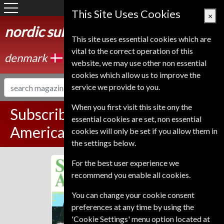
Denmark
This Site Uses Cookies
×
nordic subscription service
This site uses essential cookies which are
vital to the correct operation of this
denmark
website, we may use other non essential
cookies which allow us to improve the
service we provide to you.
When you first visit this site ony the
Subscribe to Scientific
essential cookies are set, non essential
American Magazine
cookies will only be set if you allow them in
the settings below.
For the best user experience we
Scientific American
recommend you enable all cookies.
You can change your cookie consent
preferences at any time by using the
'Cookie Settings' menu option located at