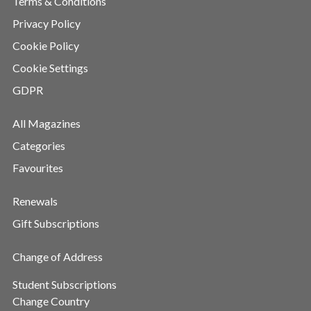
Terms & Conditions
Privacy Policy
Cookie Policy
Cookie Settings
GDPR
All Magazines
Categories
Favourites
Renewals
Gift Subscriptions
Change of Address
Student Subscriptions
Change Country