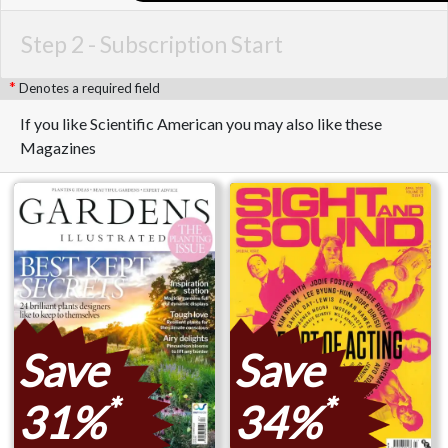
Step 2 -
Subscription Start
Denotes a required field
If you like Scientific American you may also like these
Magazines
Save
Save
*
*
31%
34%