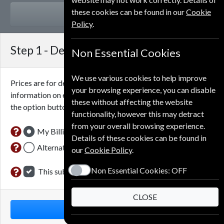
these cookies can be found in our
Cookie
GIFT
Policy
.
Step 1 -
Delivery Address
Non Essential Cookies
We use various cookies to help improve
Prices are for delivery to an address in
Denmark
. For more
your browsing experience, you can disable
information on each option please click the
icon next to
these without affecting the website
the option button.
functionality, however this may detract
from your overall browsing experience.
My Billing Address
Details of these cookies can be found in
Alternative Delivery Address
our
Cookie Policy
.
Non Essential Cookies:
OFF
This subscription is for me
CLOSE
NEXT STEP