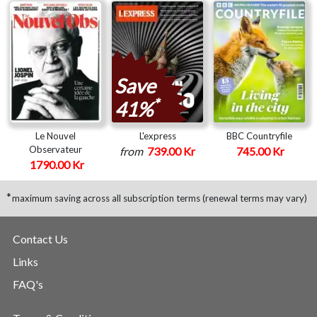
Save
*
41%
Le Nouvel
L'express
BBC Countryfile
Observateur
from
739.00 Kr
745.00 Kr
1790.00 Kr
*
maximum saving across all subscription terms (renewal terms may vary)
Contact Us
Links
FAQ's